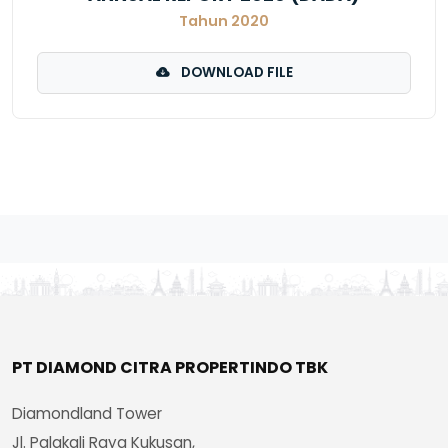
Tahun 2020
DOWNLOAD FILE
PT DIAMOND CITRA PROPERTINDO TBK
Diamondland Tower
Jl. Palakali Raya Kukusan,