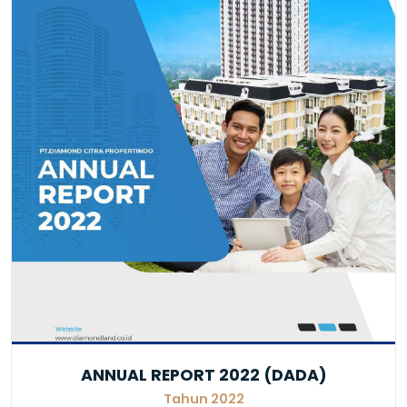
ANNUAL REPORT 2022 (DADA)
Tahun 2022