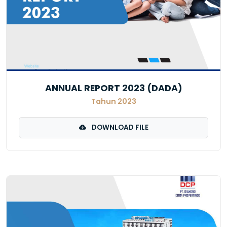
ANNUAL REPORT 2023 (DADA)
Tahun 2023
DOWNLOAD FILE