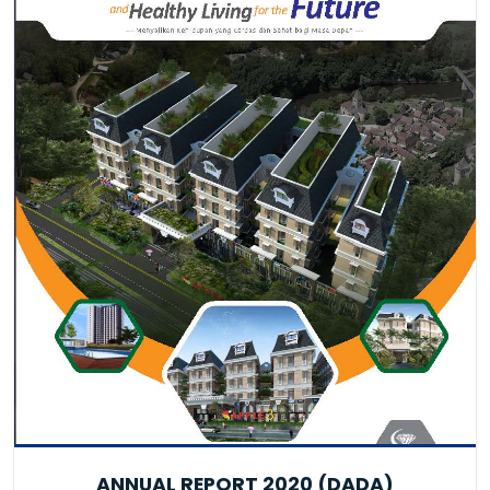
ANNUAL REPORT 2020 (DADA)