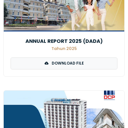
ANNUAL REPORT 2025 (DADA)
Tahun 2025
DOWNLOAD FILE