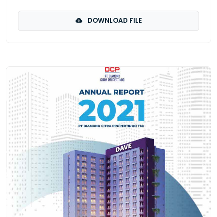
DOWNLOAD FILE