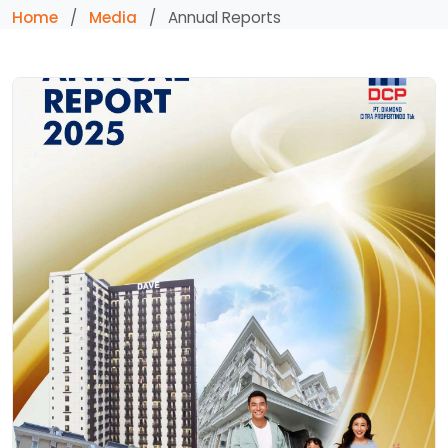
Home
/
Media
/
Annual Reports