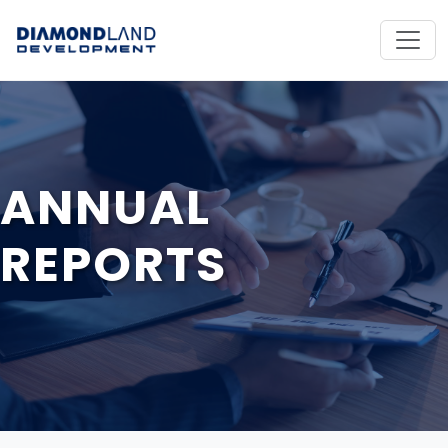
ANNUAL
REPORTS