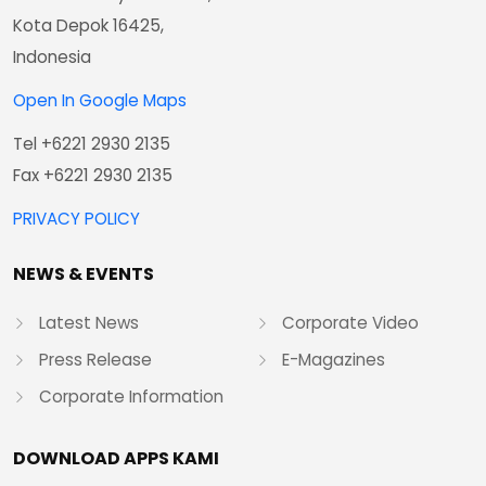
Kota Depok 16425,
Indonesia
Open In Google Maps
Tel +6221 2930 2135
Fax +6221 2930 2135
PRIVACY POLICY
NEWS & EVENTS
Latest News
Corporate Video
Press Release
E-Magazines
Corporate Information
DOWNLOAD APPS KAMI