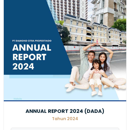
ANNUAL REPORT 2024 (DADA)
Tahun 2024