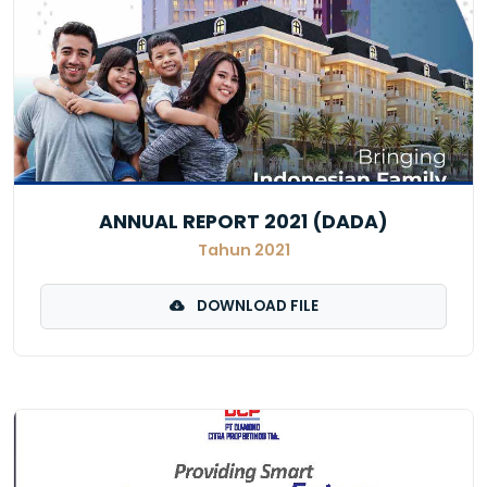
ANNUAL REPORT 2021 (DADA)
Tahun 2021
DOWNLOAD FILE