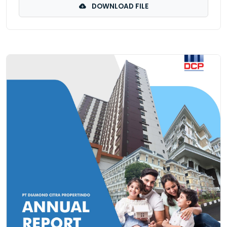
DOWNLOAD FILE