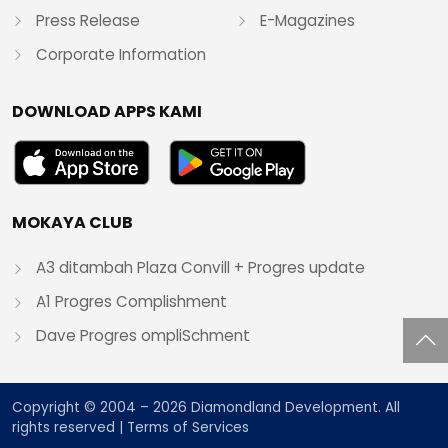
Press Release
E-Magazines
Corporate Information
DOWNLOAD APPS KAMI
MOKAYA CLUB
A3 ditambah Plaza Convill + Progres update
A1 Progres Complishment
Dave Progres ompliSchment
Copyright © 2004 – 2026 Diamondland Development. All
rights reserved |
Terms of Services