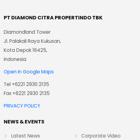
PT DIAMOND CITRA PROPERTINDO TBK
Diamondland Tower
Jl. Palakali Raya Kukusan,
Kota Depok 16425,
Indonesia
Open In Google Maps
Tel +6221 2930 2135
Fax +6221 2930 2135
PRIVACY POLICY
NEWS & EVENTS
Latest News
Corporate Video