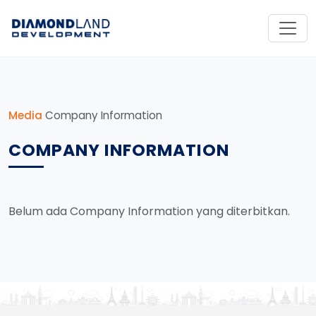
Media
Company Information
COMPANY INFORMATION
Belum ada Company Information yang diterbitkan.