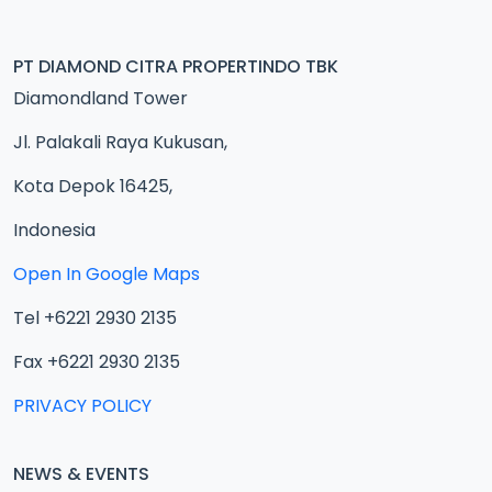
PT DIAMOND CITRA PROPERTINDO TBK
Diamondland Tower
Jl. Palakali Raya Kukusan,
Kota Depok 16425,
Indonesia
Open In Google Maps
Tel +6221 2930 2135
Fax +6221 2930 2135
PRIVACY POLICY
NEWS & EVENTS